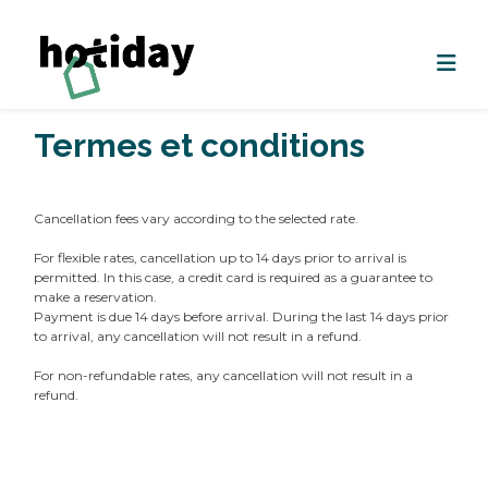
Termes et conditions
Cancellation fees vary according to the selected rate.
For flexible rates, cancellation up to 14 days prior to arrival is
permitted. In this case, a credit card is required as a guarantee to
make a reservation.
Payment is due 14 days before arrival. During the last 14 days prior
to arrival, any cancellation will not result in a refund.
For non-refundable rates, any cancellation will not result in a
refund.