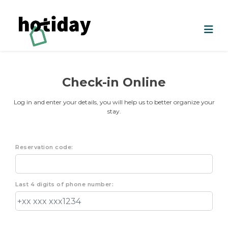
Check-in Online
Log in and enter your details, you will help us to better organize your
stay.
Reservation code:
Last 4 digits of phone number: