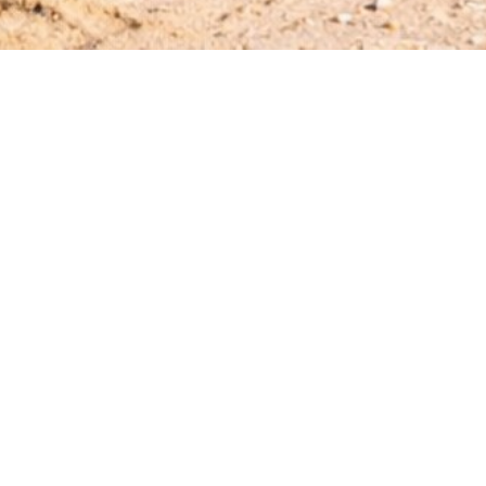
Hotiday Castelsardo Spiaggia
Corso Italia, 28 Bagnu 07031
info@hotiday.it
- +390282941859
CIN: IT090023A1000F2921
Manage Reservation
Terms and conditions
Privacy Policy
Follow us
Powered by